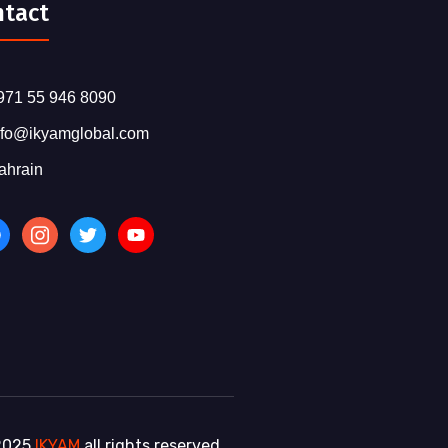
ntact
971 55 946 8090
nfo@ikyamglobal.com
ahrain
2025
IKYAM
all rights reserved.