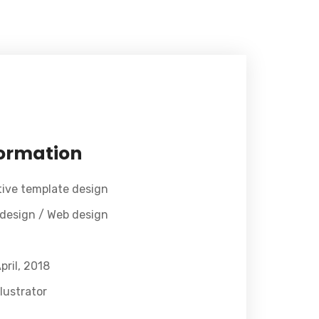
formation
tive template design
 design / Web design
pril, 2018
lustrator