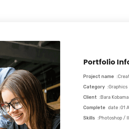
Portfolio In
Project name
:Crea
Category
:Graphics
Client
:Bara Kobama
Complete
date :01 A
Skills
:Photoshop / Il