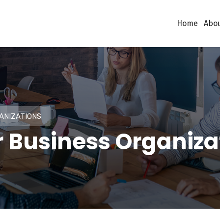
Home
Abou
ANIZATIONS
r Business Organiza