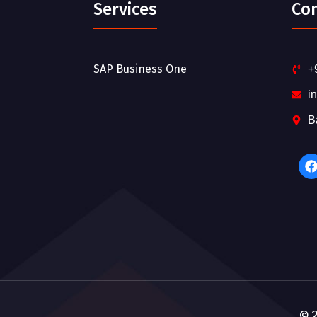
Services
Co
SAP Business One
+
i
B
© 