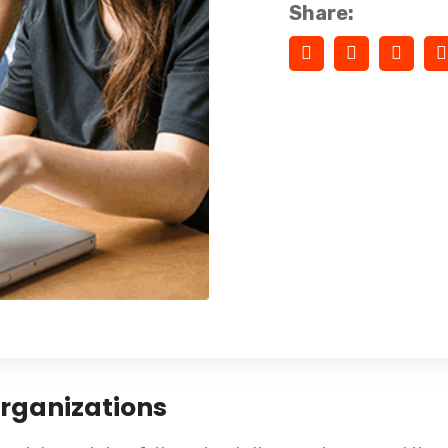
Share:
Organizations