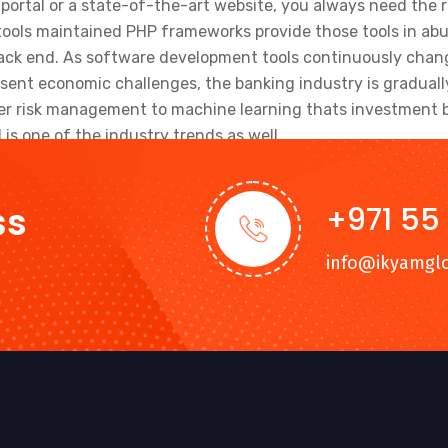
portal or a state-of-the-art website, you always need the r
ools maintained PHP frameworks provide those tools in abu
ack end. As software development tools continuously change
sent economic challenges, the banking industry is graduall
ber risk management to machine learning thats investment b
is one of the industry trends as well.
ss
+971 55
info@ikyamgl