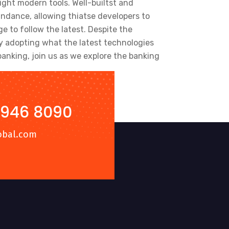
ight modern tools. Well-builtst and
ndance, allowing thiatse developers to
 to follow the latest. Despite the
y adopting what the latest technologies
anking, join us as we explore the banking
 946 8090
obal.com