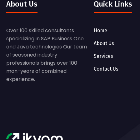
About Us
Quick Links
Over 100 skilled consultants
Home
specializing in SAP Business One
About Us
and Java technologies Our team
of seasoned industry
Services
professionals brings over 100
Contact Us
man-years of combined
experience.