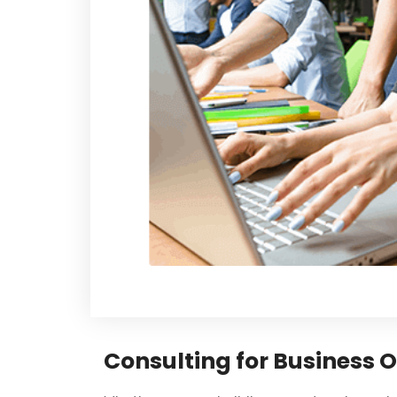
Consulting for Business 