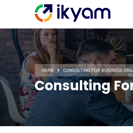
HOME
CONSULTING FOR BUSINESS ORG
Consulting Fo