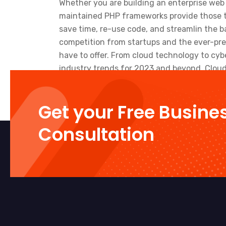
Whether you are building an enterprise web 
maintained PHP frameworks provide those t
save time, re-use code, and streamlin the b
competition from startups and the ever-pre
have to offer. From cloud technology to cy
industry trends for 2023 and beyond. Cloud 
Get your Free Busine
Consultation