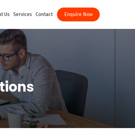
t Us
Services
Contact
Enquire Now
tions