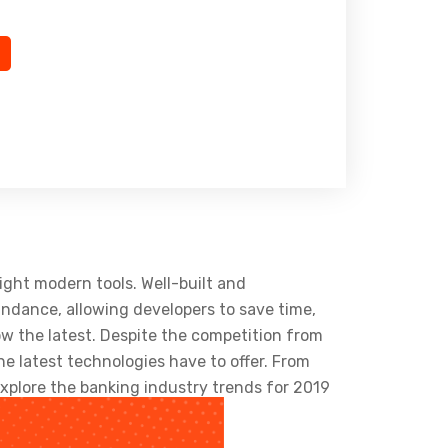
ight modern tools. Well-built and
ndance, allowing developers to save time,
w the latest. Despite the competition from
e latest technologies have to offer. From
xplore the banking industry trends for 2019