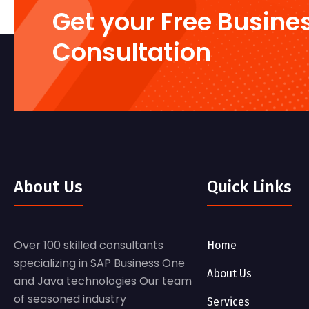
Get your Free Busine
Consultation
About Us
Quick Links
Over 100 skilled consultants
Home
specializing in SAP Business One
About Us
and Java technologies Our team
of seasoned industry
Services