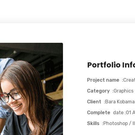
Portfolio In
Project name
:Crea
Category
:Graphics
Client
:Bara Kobama
Complete
date :01 A
Skills
:Photoshop / Il