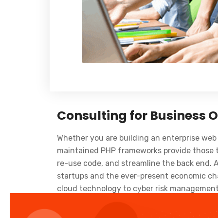
Consulting for Business 
Whether you are building an enterprise web 
maintained PHP frameworks provide those to
re-use code, and streamline the back end. 
startups and the ever-present economic chal
cloud technology to cyber risk management 
and beyond. Cloud is one of the current ban