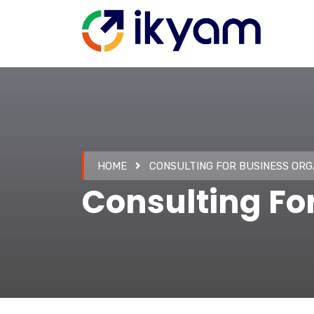
HOME
CONSULTING FOR BUSINESS ORG
Consulting Fo