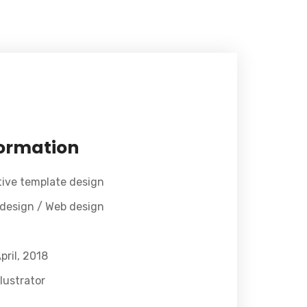
formation
tive template design
 design / Web design
pril, 2018
lustrator