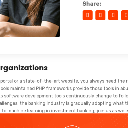
Share:
Organizations
portal or a state-of-the-art website, you always need the r
ols maintained PHP frameworks provide those tools in abu
As software development tools continuously change to follo
lenges, the banking industry is gradually adopting what th
to machine learning in investment banking, join us as we e
king industry trends as well.