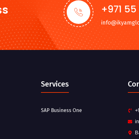
ss
+971 55
info@ikyamgl
Services
Co
SAP Business One
+
i
B