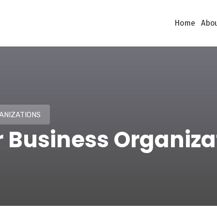
Home
Abou
ANIZATIONS
r Business Organiza