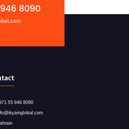
 946 8090
obal.com
ntact
971 55 946 8090
nfo@ikyamglobal.com
ahrain