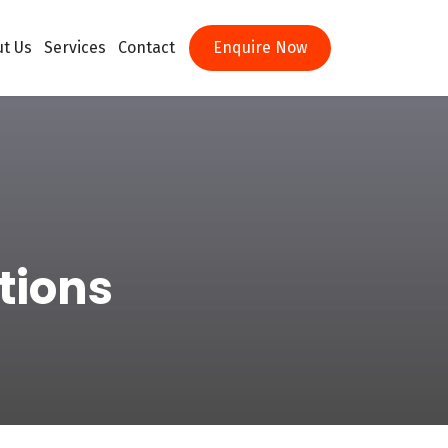
t Us
Services
Contact
Enquire Now
tions